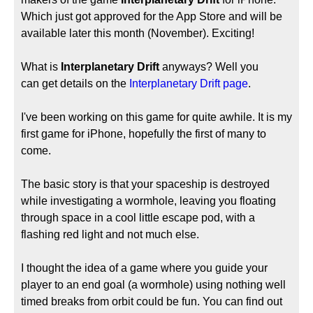
Which just got approved for the App Store and will be
available later this month (November). Exciting!
What is
Interplanetary Drift
anyways? Well you
can get details on the
Interplanetary Drift page
.
I've been working on this game for quite awhile. It is my
first game for iPhone, hopefully the first of many to
come.
The basic story is that your spaceship is destroyed
while investigating a wormhole, leaving you floating
through space in a cool little escape pod, with a
flashing red light and not much else.
I thought the idea of a game where you guide your
player to an end goal (a wormhole) using nothing well
timed breaks from orbit could be fun. You can find out