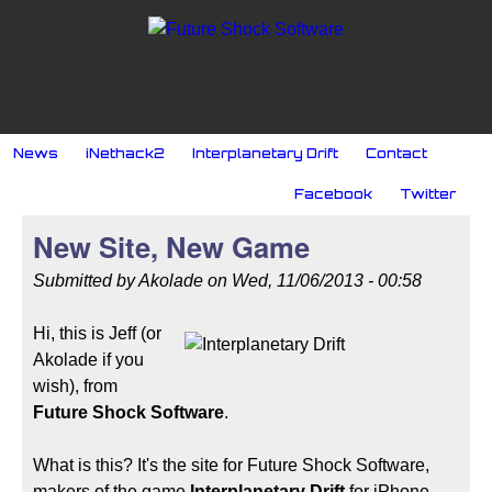
Skip to main content
MAIN MENU
News
iNethack2
Interplanetary Drift
Contact
SOCIAL MENU
Facebook
Twitter
New Site, New Game
Submitted by
Akolade
on
Wed, 11/06/2013 - 00:58
Hi, this is Jeff (or
Akolade if you
wish), from
Future Shock Software
.
What is this? It's the site for
Future Shock Software,
makers of the game
Interplanetary Drift
for iPhone.