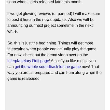
soon when it gets released later this month.
If we get glowing reviews (or panned) I will make sure
to post it here in the news updates. Also we will be
announcing our next project sometime in the next
while.
So, this is just the beginning. Things will get more
interesting when people can actually play the game.
For now, check out the demo video over on the
Interplanetary Drift page
! Also if you like music, you
can
get the whole soundtrack for the game
now! That
way you are all prepared and can hum along when the
game is realeased.