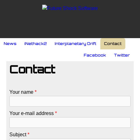
Skip to main content
MAIN MENU
News
iNethack2
Interplanetary Drift
Contact
SOCIAL MENU
Facebook
Twitter
Contact
Your name
*
Your e-mail address
*
Subject
*