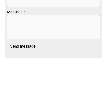
Message
*
Copyright 2026 Future Shock Software