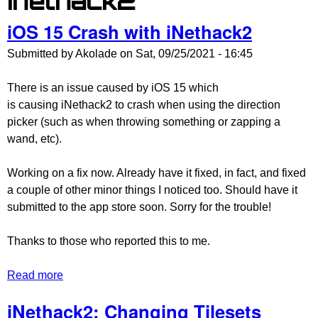
inethack2
iOS 15 Crash with iNethack2
Submitted by
Akolade
on
Sat, 09/25/2021 - 16:45
There is an issue caused by iOS 15 which
is causing iNethack2 to crash when using the direction
picker (such as when throwing something or zapping a
wand, etc).
Working on a fix now. Already have it fixed, in fact, and fixed
a couple of other minor things I noticed too. Should have it
submitted to the app store soon. Sorry for the trouble!
Thanks to those who reported this to me.
Read more
about iOS 15 Crash with iNethack2
iNethack2: Changing Tilesets