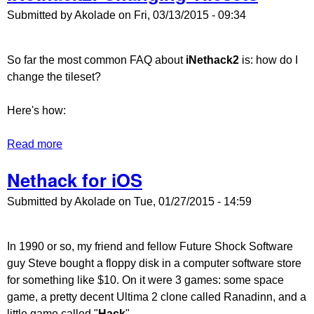
Submitted by
Akolade
on
Fri, 03/13/2015 - 09:34
So far the most common FAQ about
iNethack2
is: how do I
change the tileset?
Here's how:
Read more
about iNethack2: Changing Tilesets
Nethack for iOS
Submitted by
Akolade
on
Tue, 01/27/2015 - 14:59
In 1990 or so, my friend and fellow Future Shock Software
guy Steve bought a floppy disk in a computer software store
for something like $10. On it were 3 games: some space
game, a pretty decent Ultima 2 clone called Ranadinn, and a
little game called "
Hack
".