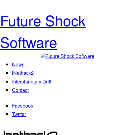
Skip to main content
Future Shock
Software
News
Main menu
iNethack2
Interplanetary Drift
Contact
Facebook
Social Menu
Twitter